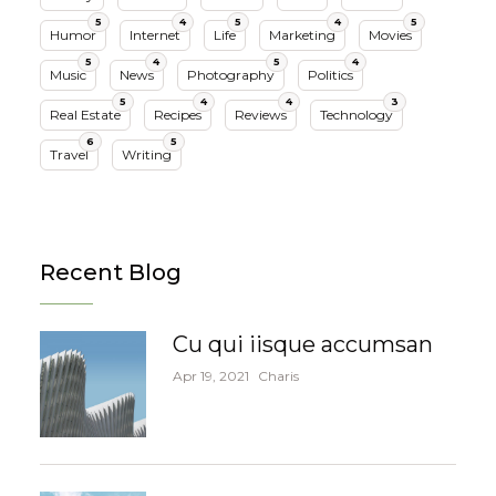
5
4
5
4
5
Humor
Internet
Life
Marketing
Movies
5
4
5
4
Music
News
Photography
Politics
5
4
4
3
Real Estate
Recipes
Reviews
Technology
6
5
Travel
Writing
Recent Blog
Cu qui iisque accumsan
Apr 19, 2021
Charis