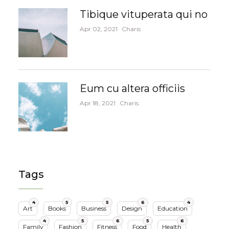
Tibique vituperata qui no
Apr 02, 2021
Charis
Eum cu altera officiis
Apr 18, 2021
Charis
Tags
4
5
5
6
4
Art
Books
Business
Design
Education
4
5
6
5
6
Family
Fashion
Fitness
Food
Health