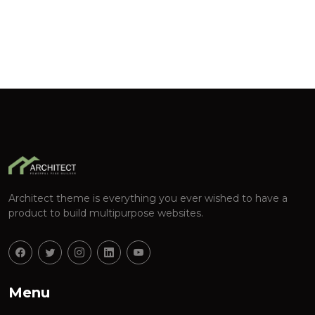
Architect theme is everything you ever wished to have a
product to build multipurpose websites.
Menu