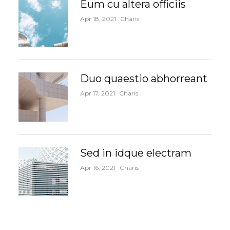
Eum cu altera officiis
Apr 18, 2021
Charis
Duo quaestio abhorreant
Apr 17, 2021
Charis
Sed in idque electram
Apr 16, 2021
Charis