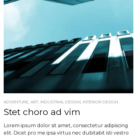
ADVENTURE,
ART,
INDUSTRIAL DESIGN,
INTERIOR DESIGN
Stet choro ad vim
Lorem ipsum dolor sit amet, consectetur adipiscing
elit. Dicet pro me ipsa virtus nec dubitabit isti vestro