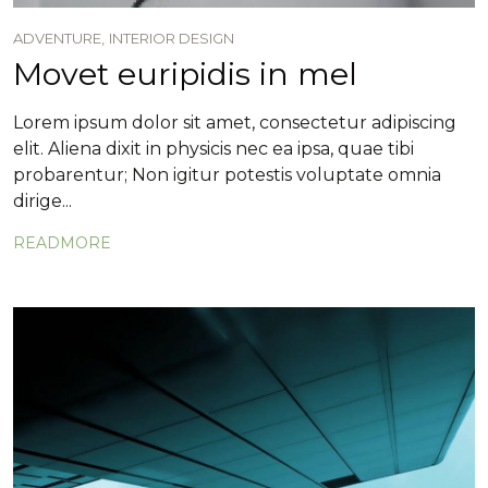
ADVENTURE,
INTERIOR DESIGN
Movet euripidis in mel
Lorem ipsum dolor sit amet, consectetur adipiscing
elit. Aliena dixit in physicis nec ea ipsa, quae tibi
probarentur; Non igitur potestis voluptate omnia
dirige...
READMORE