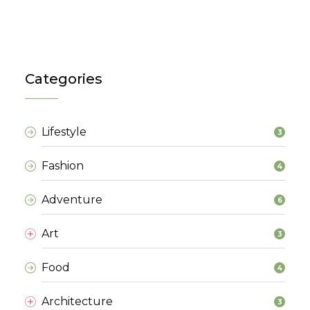
Categories
Lifestyle
3
Fashion
4
Adventure
6
Art
3
Food
4
Architecture
3