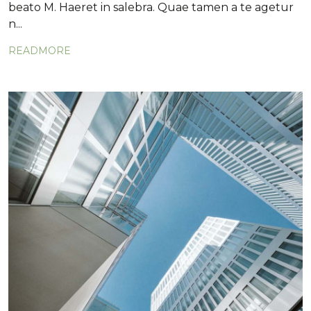
beato M. Haeret in salebra. Quae tamen a te agetur
n...
READMORE