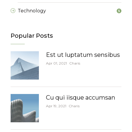
Technology
5
Popular Posts
Est ut luptatum sensibus
Apr 01, 2021
Charis
Cu qui iisque accumsan
Apr 19, 2021
Charis