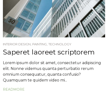
INTERIOR DESIGN,
PAINTING,
TECHNOLOGY
Saperet laoreet scriptorem
Lorem ipsum dolor sit amet, consectetur adipiscing
elit. Nonne videmus quanta perturbatio rerum
omnium consequatur, quanta confusio?
Quamquam te quidem video mi...
READMORE