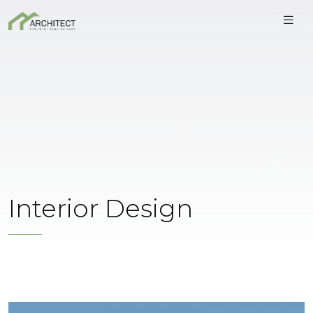
Interior Design