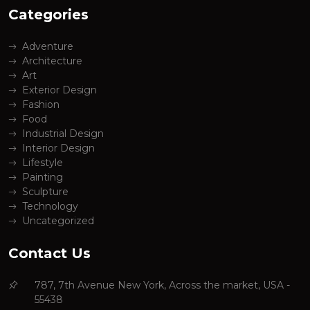
Categories
Adventure
Architecture
Art
Exterior Design
Fashion
Food
Industrial Design
Interior Design
Lifestyle
Painting
Sculpture
Technology
Uncategorized
Contact Us
787, 7th Avenue New York, Across the market, USA -
55438