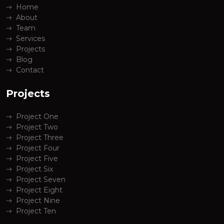
Home
About
Team
Services
Projects
Blog
Contact
Projects
Project One
Project Two
Project Three
Project Four
Project Five
Project Six
Project Seven
Project Eight
Project Nine
Project Ten