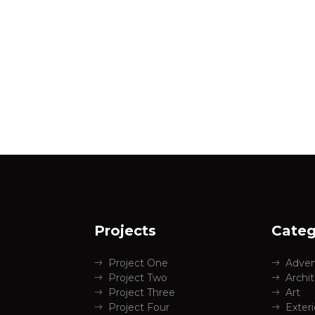
Projects
Categ
Project One
Adven
Project Two
Archi
Project Three
Art
Project Four
Exter