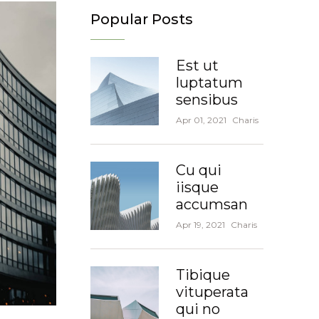
Popular Posts
Est ut
luptatum
sensibus
Apr 01, 2021
Charis
Cu qui
iisque
accumsan
Apr 19, 2021
Charis
Tibique
vituperata
qui no