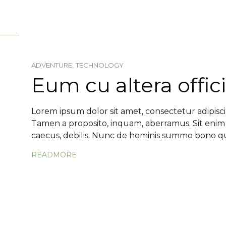
ADVENTURE,
TECHNOLOGY
Eum cu altera offici
Lorem ipsum dolor sit amet, consectetur adipiscin
Tamen a proposito, inquam, aberramus. Sit enim
caecus, debilis. Nunc de hominis summo bono qua
READMORE