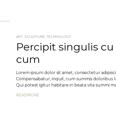
ART,
SCULPTURE,
TECHNOLOGY
Percipit singulis cu
cum
Lorem ipsum dolor sit amet, consectetur adipiscin
Compensabatur, inquit, cum summis doloribus lae
Qui potest igitur habitare in beata vita summi ma.
READMORE