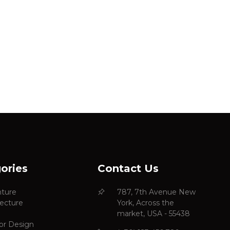
ories
Contact Us
ture
787, 7th Avenue New
tecture
York, Across the
market, USA - 55438
ior Design