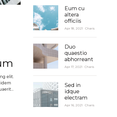
Eum cu
altera
officiis
Apr 18, 2021
Charis
Duo
quaestio
abhorreant
dum
Apr 17, 2021
Charis
g elit.
 idem
Sed in
erit...
idque
electram
Apr 16, 2021
Charis