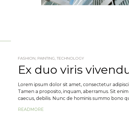
FASHION,
PAINTING,
TECHNOLOGY
Ex duo viris viven
Lorem ipsum dolor sit amet, consectetur adipiscin
Tamen a proposito, inquam, aberramus. Sit enim
caecus, debilis. Nunc de hominis summo bono qua
READMORE