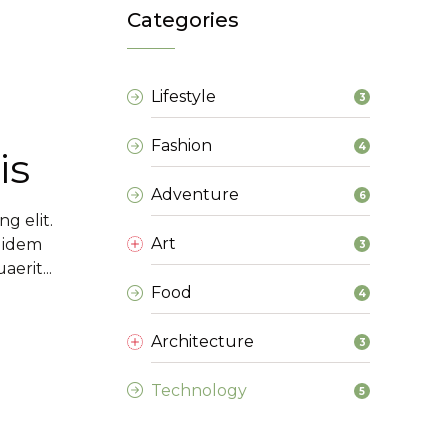
Categories
Lifestyle
3
Fashion
4
is
Adventure
6
g elit.
Art
 idem
3
erit...
Food
4
Architecture
3
Technology
5