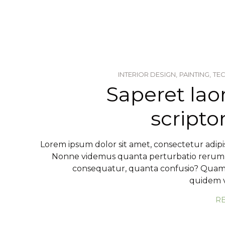
INTERIOR DESIGN,
PAINTING,
TE
Saperet lao
script
Lorem ipsum dolor sit amet, consectetur adipis
Nonne videmus quanta perturbatio reru
consequatur, quanta confusio? Qua
quidem v
R