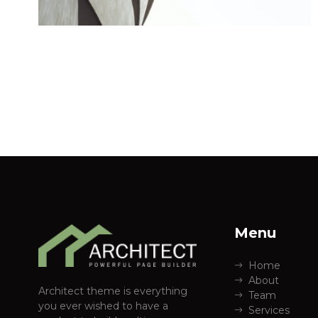
Menu
Home
About
Architect theme is everything
Team
you ever wished to have a
Services