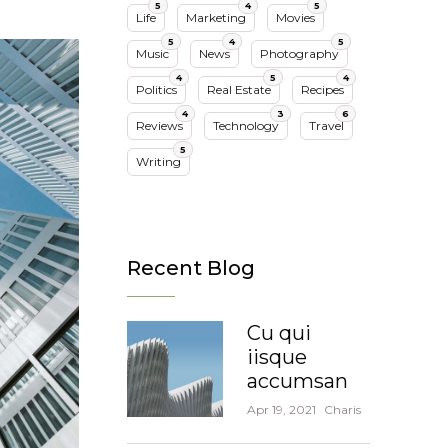
5
4
5
Life
Marketing
Movies
5
4
5
Music
News
Photography
4
5
4
Politics
Real Estate
Recipes
4
3
6
Reviews
Technology
Travel
5
Writing
Recent Blog
Cu qui
iisque
accumsan
Apr 19, 2021
Charis