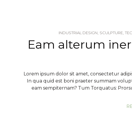
INDUSTRIAL DESIGN,
SCULPTURE,
TE
Eam alterum ine
Lorem ipsum dolor sit amet, consectetur adipis
In qua quid est boni praeter summam volup
eam sempiternam? Tum Torquatus: Prorsus
R