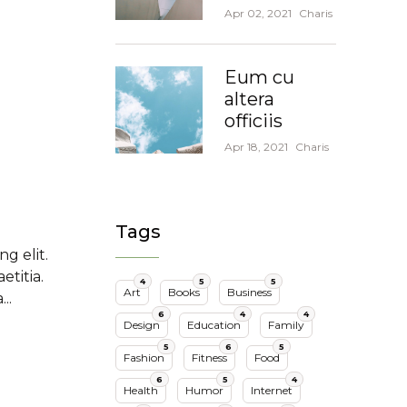
Apr 02, 2021
Charis
Eum cu
altera
officiis
Apr 18, 2021
Charis
Tags
g elit.
titia.
4
5
5
Art
Books
Business
..
6
4
4
Design
Education
Family
5
6
5
Fashion
Fitness
Food
6
5
4
Health
Humor
Internet