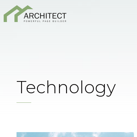
Technology