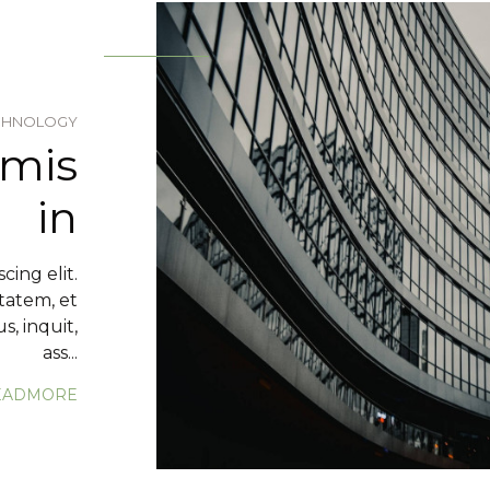
CHNOLOGY
rmis
in
cing elit.
tatem, et
, inquit,
ass...
EADMORE