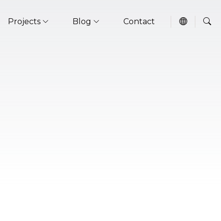
Projects
Blog
Contact