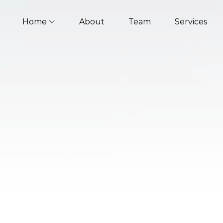
Home
About
Team
Services