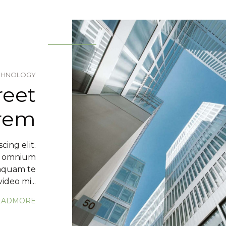
CHNOLOGY
reet
orem
cing elit.
m omnium
mquam te
ideo mi...
EADMORE