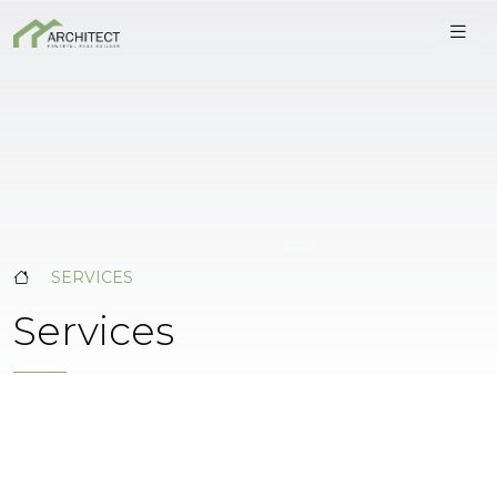
SERVICES
Services