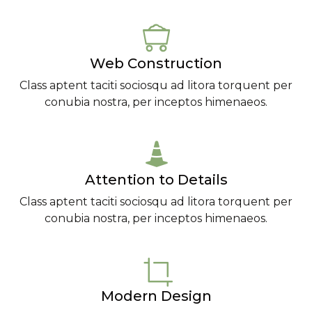
Web Construction
Class aptent taciti sociosqu ad litora torquent per
conubia nostra, per inceptos himenaeos.
Attention to Details
Class aptent taciti sociosqu ad litora torquent per
conubia nostra, per inceptos himenaeos.
Modern Design