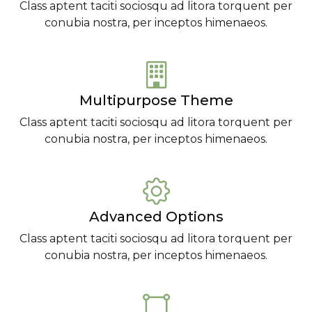
Class aptent taciti sociosqu ad litora torquent per
conubia nostra, per inceptos himenaeos.
Multipurpose Theme
Class aptent taciti sociosqu ad litora torquent per
conubia nostra, per inceptos himenaeos.
Advanced Options
Class aptent taciti sociosqu ad litora torquent per
conubia nostra, per inceptos himenaeos.