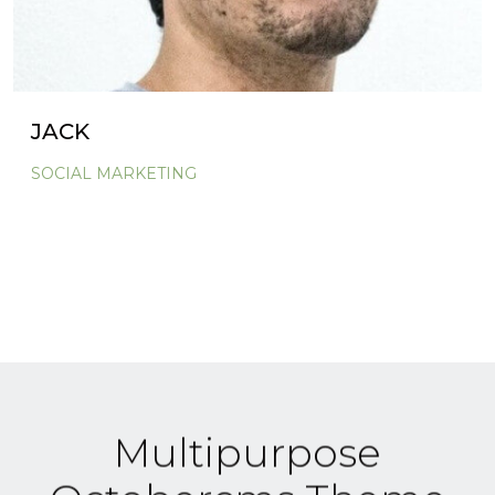
JACK
SOCIAL MARKETING
Multipurpose