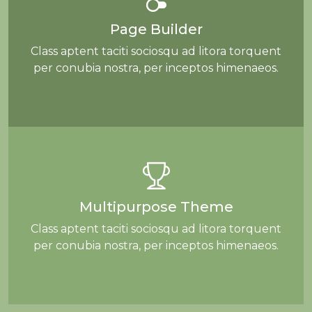
Page Builder
Class aptent taciti sociosqu ad litora torquent
per conubia nostra, per inceptos himenaeos.
Multipurpose Theme
Class aptent taciti sociosqu ad litora torquent
per conubia nostra, per inceptos himenaeos.