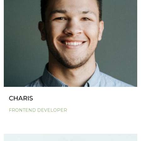
CHARIS
FRONTEND DEVELOPER