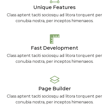
Unique Features
Class aptent taciti sociosqu ad litora torquent per
conubia nostra, per inceptos himenaeos.
Fast Development
Class aptent taciti sociosqu ad litora torquent per
conubia nostra, per inceptos himenaeos.
Page Builder
Class aptent taciti sociosqu ad litora torquent per
conubia nostra, per inceptos himenaeos.