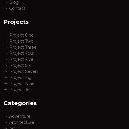
Blog
Contact
Projects
Project One
Project Two
Project Three
Project Four
Project Five
Project Six
Project Seven
Project Eight
Project Nine
Project Ten
Categories
Adventure
Architecture
Art