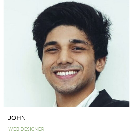
JOHN
WEB DESIGNER