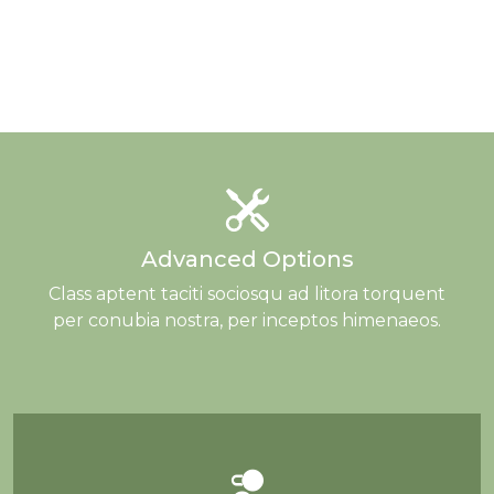
Advanced Options
Class aptent taciti sociosqu ad litora torquent
per conubia nostra, per inceptos himenaeos.