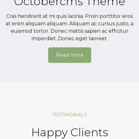
Octobercms Theme
Cras hendrerit at mi quis lacinia. Proin porttitor eros
at enim aliquam aliquam. Aliquam ac cursus justo, a
euismod tortor. Donec mattis sapien ac efficitur
imperdiet. Donec eget laoreet.
Read more
TESTIMONIALS
Happy Clients