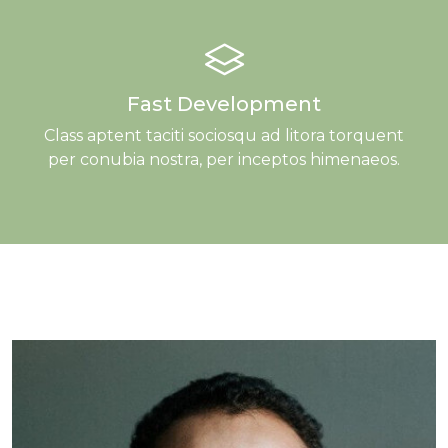
Fast Development
Class aptent taciti sociosqu ad litora torquent
per conubia nostra, per inceptos himenaeos.