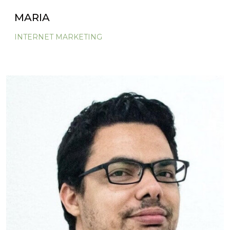
MARIA
INTERNET MARKETING