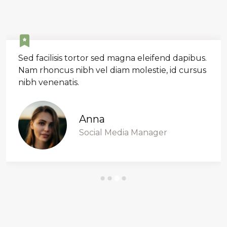
Sed facilisis tortor sed magna eleifend dapibus.
Nam rhoncus nibh vel diam molestie, id cursus
nibh venenatis.
Anna
Social Media Manager