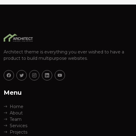
Architect theme is everything you ever wished to have a
product to build multipurpose websites.
Menu
Home
About
Team
Services
Projects