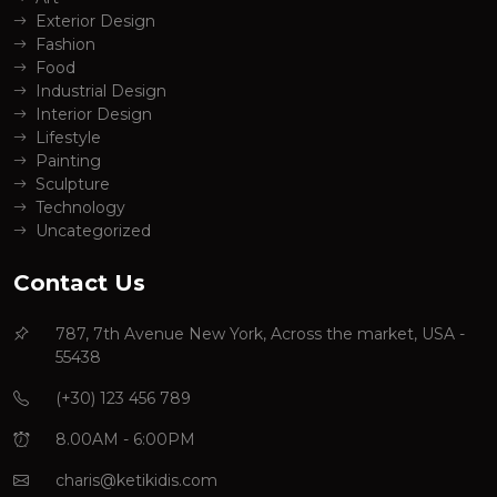
Exterior Design
Fashion
Food
Industrial Design
Interior Design
Lifestyle
Painting
Sculpture
Technology
Uncategorized
Contact Us
787, 7th Avenue New York, Across the market, USA -
55438
(+30) 123 456 789
8.00AM - 6:00PM