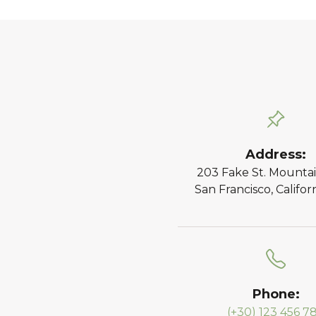
Address:
203 Fake St. Mountai
San Francisco, Califor
Phone:
(+30) 123 456 7