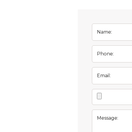
Name:
Phone:
Email:
Attachment
Message: