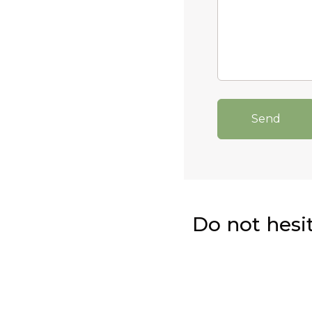
Send
Do not hesi