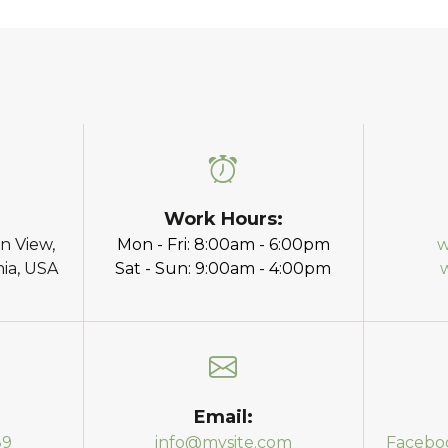
Work Hours:
n View,
Mon - Fri: 8:00am - 6:00pm
w
nia, USA
Sat - Sun: 9:00am - 4:00pm
Email:
89
info@mysite.com
Facebo