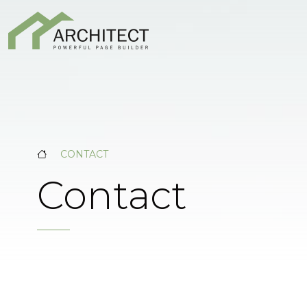
CONTACT
Contact