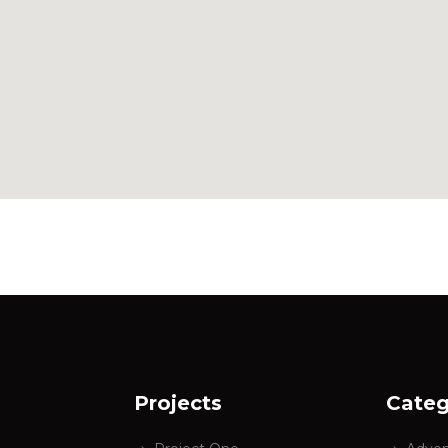
Projects
Categ