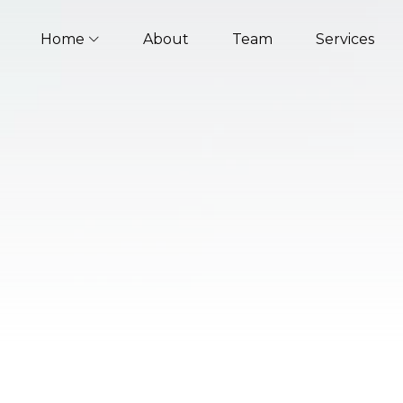
Home
About
Team
Services