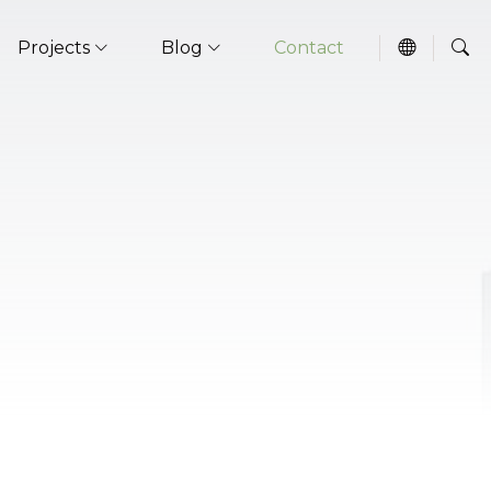
Projects
Blog
Contact