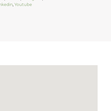
nkedin
,
Youtube