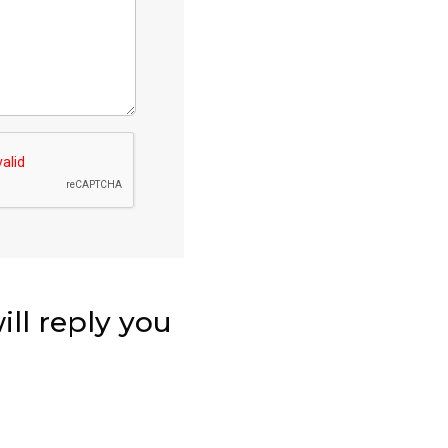
ll reply you