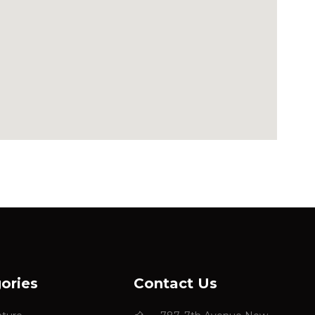
ories
Contact Us