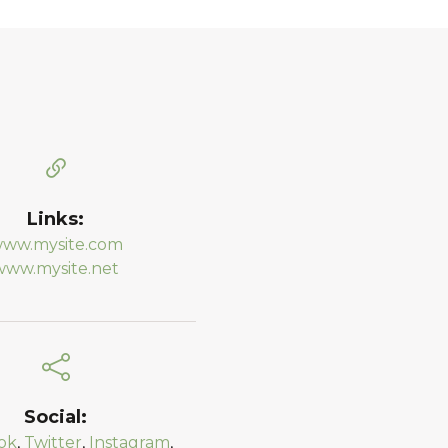
Links:
ww.mysite.com
www.mysite.net
Social:
ok
,
Twitter
,
Instagram
,