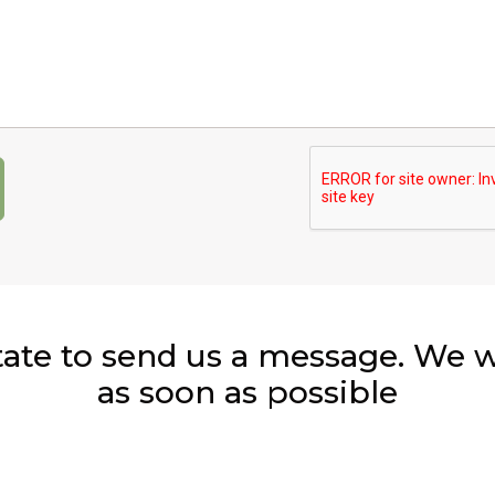
Captcha:
tate to send us a message. We wi
as soon as possible