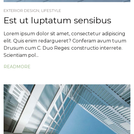
EXTERIOR DESIGN,
LIFESTYLE
Est ut luptatum sensibus
Lorem ipsum dolor sit amet, consectetur adipiscing
elit. Quis enim redargueret? Conferam avum tuum
Drusum cum C. Duo Reges: constructio interrete.
Scientiam pol...
READMORE