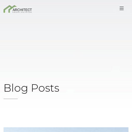
Blog Posts