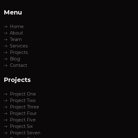
Menu
Home
About
Team
Services
Projects
Blog
Contact
Projects
Project One
Project Two
Project Three
Project Four
Project Five
Project Six
Project Seven