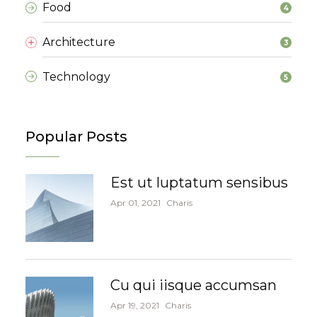
Food
4
Architecture
3
Technology
5
Popular Posts
Est ut luptatum sensibus
Apr 01, 2021
Charis
Cu qui iisque accumsan
Apr 19, 2021
Charis