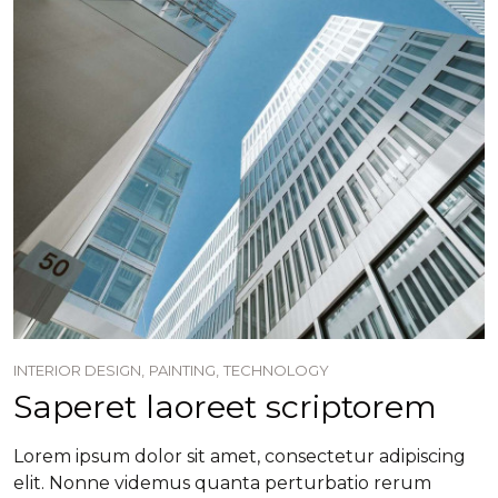
INTERIOR DESIGN,
PAINTING,
TECHNOLOGY
Saperet laoreet scriptorem
Lorem ipsum dolor sit amet, consectetur adipiscing
elit. Nonne videmus quanta perturbatio rerum