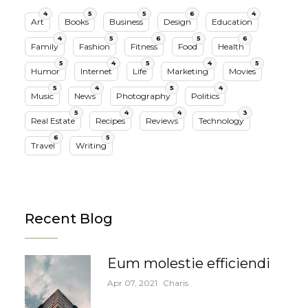
4
5
5
6
4
Art
Books
Business
Design
Education
4
5
6
5
6
Family
Fashion
Fitness
Food
Health
5
4
5
4
5
Humor
Internet
Life
Marketing
Movies
5
4
5
4
Music
News
Photography
Politics
5
4
4
3
Real Estate
Recipes
Reviews
Technology
6
5
Travel
Writing
Recent Blog
Eum molestie efficiendi
Apr 07, 2021
Charis