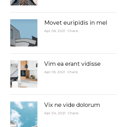
Movet euripidis in mel
Apr 06, 2021
Charis
Vim ea erant vidisse
Apr 05, 2021
Charis
Vix ne vide dolorum
Apr 04, 2021
Charis