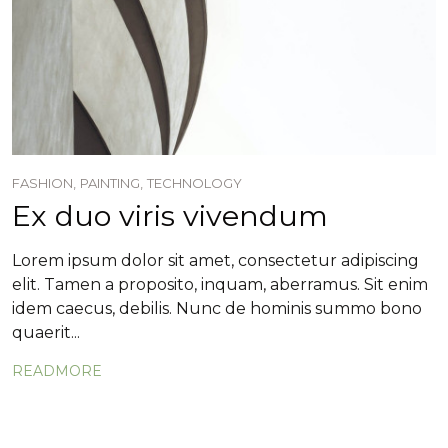
FASHION,
PAINTING,
TECHNOLOGY
Ex duo viris vivendum
Lorem ipsum dolor sit amet, consectetur adipiscing
elit. Tamen a proposito, inquam, aberramus. Sit enim
idem caecus, debilis. Nunc de hominis summo bono
quaerit...
READMORE