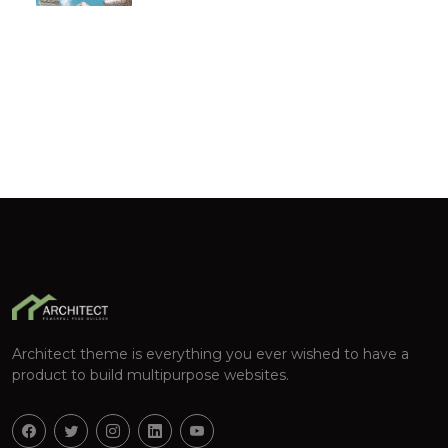
Architect theme is everything you ever wished to have a
product to build multipurpose websites.