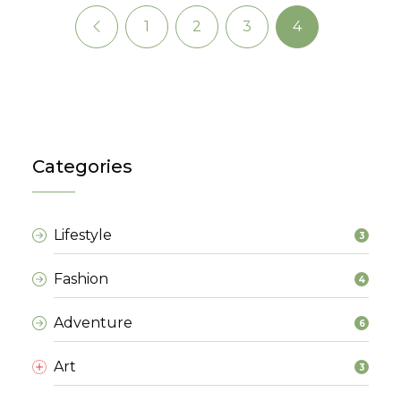
1
2
3
4
Previous
(current)
(current)
(current)
(current)
Categories
Lifestyle
3
Fashion
4
Adventure
6
Art
3