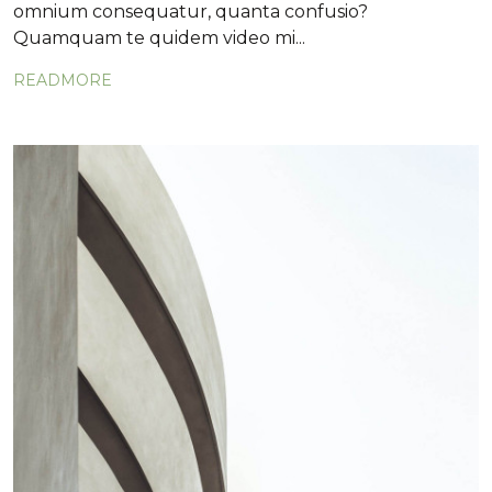
omnium consequatur, quanta confusio?
Quamquam te quidem video mi...
READMORE