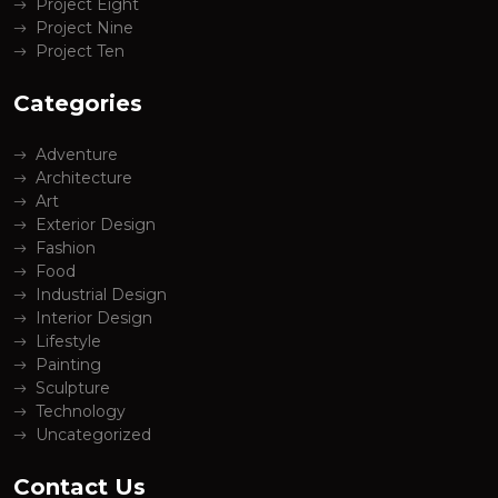
Project Eight
Project Nine
Project Ten
Categories
Adventure
Architecture
Art
Exterior Design
Fashion
Food
Industrial Design
Interior Design
Lifestyle
Painting
Sculpture
Technology
Uncategorized
Contact Us