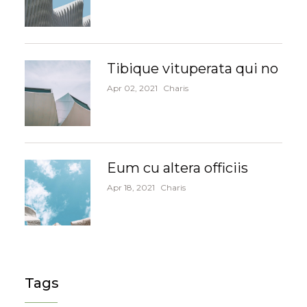
Tibique vituperata qui no
Apr 02, 2021
Charis
Eum cu altera officiis
Apr 18, 2021
Charis
Tags